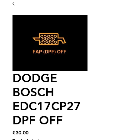
DODGE
BOSCH
EDC17CP27
DPF OFF
Price
€30.00