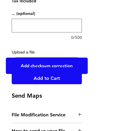
Tax Included
... (optional)
0/500
Upload a file
UPLOAD YOUR FILE HERE
Add checksum correction
Add to Cart
Send Maps
File Modification Service
- Read the instructions
How to send us your file