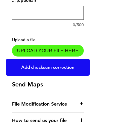
... (optional)
0/500
Upload a file
UPLOAD YOUR FILE HERE
Add to Cart
Add checksum correction
Send Maps
File Modification Service
- Read the instructions
How to send us your file
for the type of memory
Send your file to