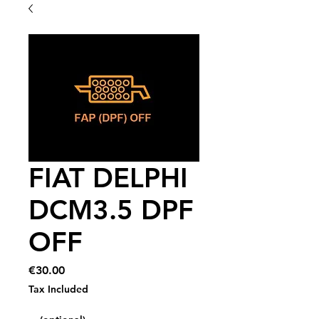
FIAT DELPHI
DCM3.5 DPF
OFF
Price
€30.00
Tax Included