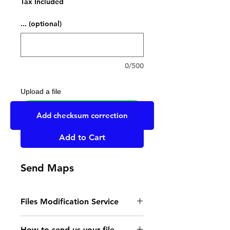
Tax Included
... (optional)
0/500
Upload a file
UPLOAD YOUR FILE HERE
Add checksum correction
Add to Cart
Send Maps
Files Modification Service
- Read the instructions
How to send us your file