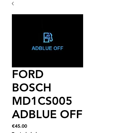
FORD
BOSCH
MD1CS005
ADBLUE OFF
Price
€45.00