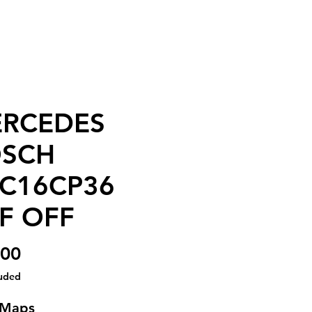
RCEDES
SCH
C16CP36
F OFF
Price
.00
luded
 Maps