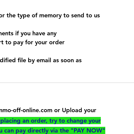
for the type of memory to send to us
ents if you have any
t to pay for your order
dified file by email as soon as
@immo-off-online.com or Upload your
utton
placing an order, try to change your
ou can pay directly via the "PAY NOW"