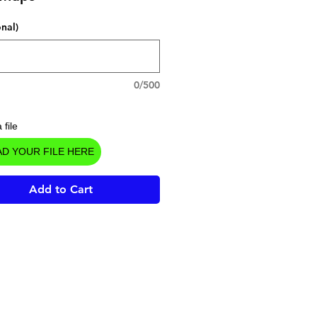
onal)
0/500
 file
D YOUR FILE HERE
Add to Cart