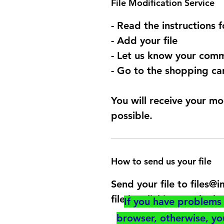
File Modification Service
- Read the instructions 
- Add your file
- Let us know your comm
- Go to the shopping car
You will receive your mo
possible.
How to send us your file
Send your file to files
file by clicking on the b
If you have problems 
browser, otherwise, y