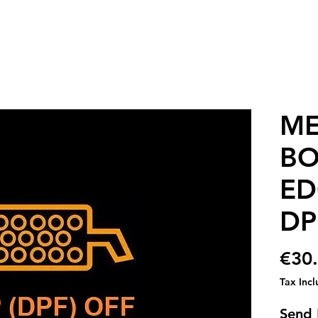
ME
BO
ED
DP
€30
Tax Inc
Send