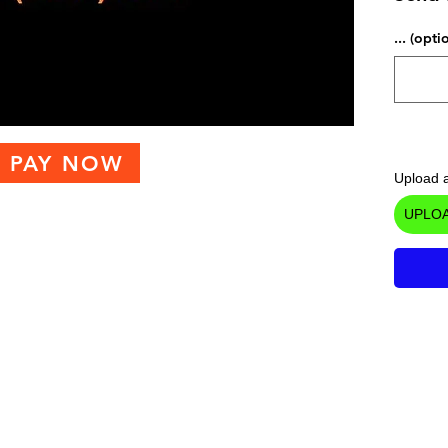
... (opti
PAY NOW
Upload a
UPLOA