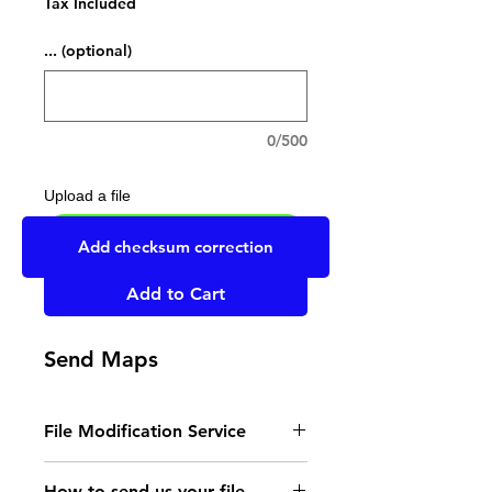
Tax Included
... (optional)
0/500
Upload a file
UPLOAD YOUR FILE HERE
Add checksum correction
Add to Cart
Send Maps
File Modification Service
- Read the instructions
How to send us your file