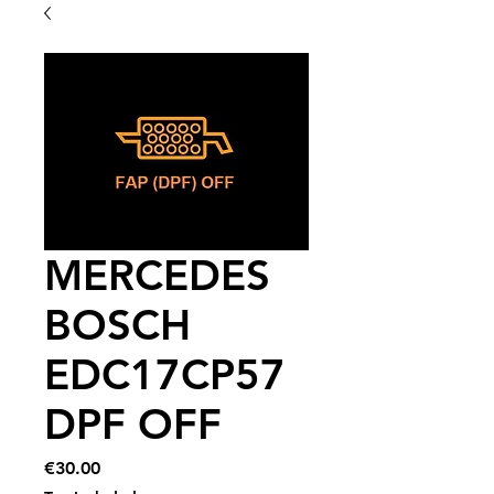
MERCEDES
BOSCH
EDC17CP57
DPF OFF
Price
€30.00