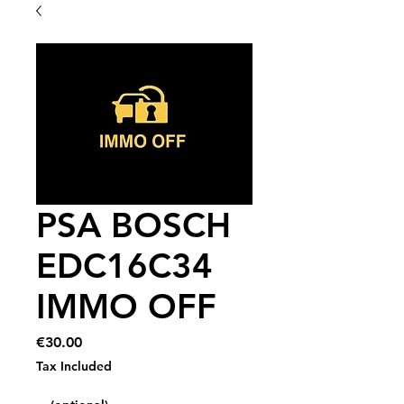
PSA BOSCH
EDC16C34
IMMO OFF
Price
€30.00
Tax Included