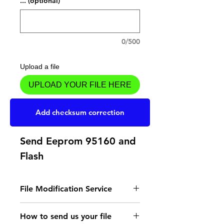
... (optional)
0/500
Upload a file
UPLOAD YOUR FILE HERE
Add to Cart
Add checksum correction
Send Eeprom 95160 and
Flash
File Modification Service
- Read the instructions
How to send us your file