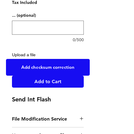
Tax Included
... (optional)
0/500
Upload a file
UPLOAD YOUR FILE HERE
Add checksum correction
Add to Cart
Send Int Flash
File Modification Service
- Read the instructions