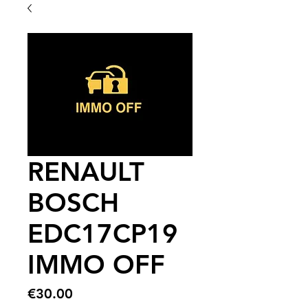
RENAULT
BOSCH
EDC17CP19
IMMO OFF
Price
€30.00