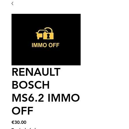
RENAULT
BOSCH
MS6.2 IMMO
OFF
Price
€30.00