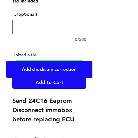
Tax Included
... (optional)
0/500
Upload a file
UPLOAD YOUR FILE HERE
Add checksum correction
Add to Cart
Send 24C16 Eeprom
Disconnect immobox
before replacing ECU