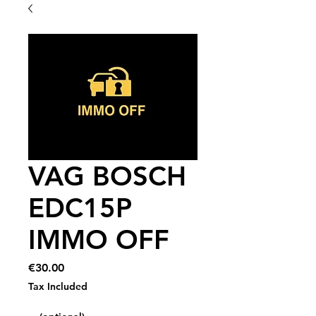
VAG BOSCH
EDC15P
IMMO OFF
Price
€30.00
Tax Included