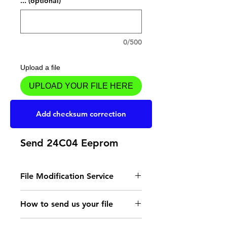
... (optional)
0/500
Upload a file
UPLOAD YOUR FILE HERE
Add to Cart
Add checksum correction
Send 24C04 Eeprom
File Modification Service
- Read the instructions
How to send us your file
for the type of memory
Send your file to