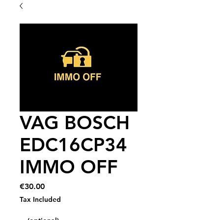
VAG BOSCH
EDC16CP34
IMMO OFF
Price
€30.00
Tax Included