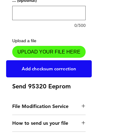
... (optional)
0/500
Upload a file
UPLOAD YOUR FILE HERE
Add to Cart
Add checksum correction
Send 95320 Eeprom
File Modification Service
- Read the instructions
How to send us your file
for the type of memory
Send your file to