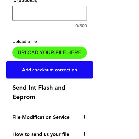
... (optional)
0/500
Upload a file
UPLOAD YOUR FILE HERE
Add to Cart
Add checksum correction
Send Int Flash and
Eeprom
File Modification Service
- Read the instructions
How to send us your file