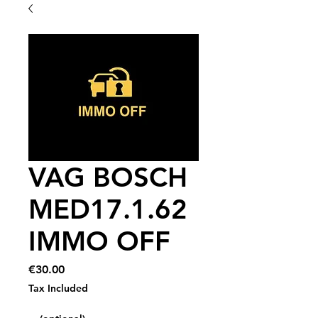
VAG BOSCH
MED17.1.62
IMMO OFF
Price
€30.00
Tax Included