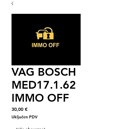
VAG BOSCH
MED17.1.62
IMMO OFF
Cijena
30,00 €
Uključen PDV