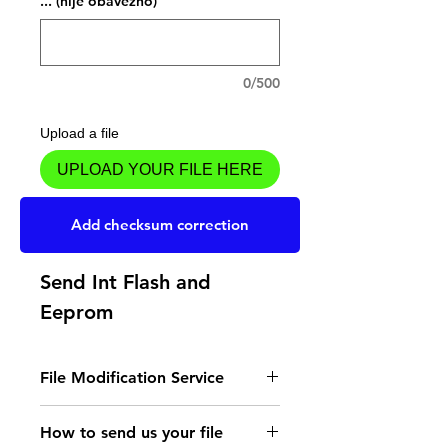
... (nije obavezno)
0/500
Upload a file
UPLOAD YOUR FILE HERE
Dodaj u košaricu
Add checksum correction
Send Int Flash and
Eeprom
File Modification Service
- Read the instructions
How to send us your file