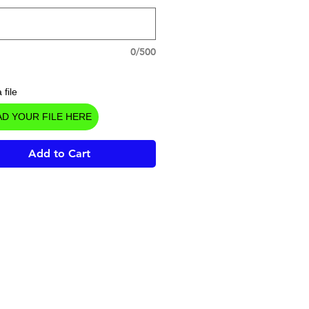
0/500
 file
D YOUR FILE HERE
Add to Cart