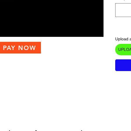
Upload a
PAY NOW
UPLOA