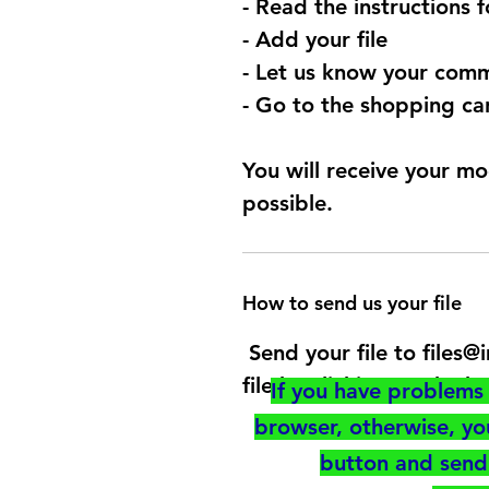
- Read the instructions 
- Add your file
- Let us know your comm
- Go to the shopping car
You will receive your mo
possible.
How to send us your file
Send your file to files
file by clicking on the b
If you have problems 
browser, otherwise, y
button and send 