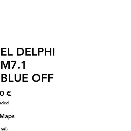
EL DELPHI
M7.1
BLUE OFF
Price
0 €
luded
 Maps
onal)