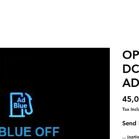
OP
DC
AD
45,0
Tax Inc
Send
... (opti