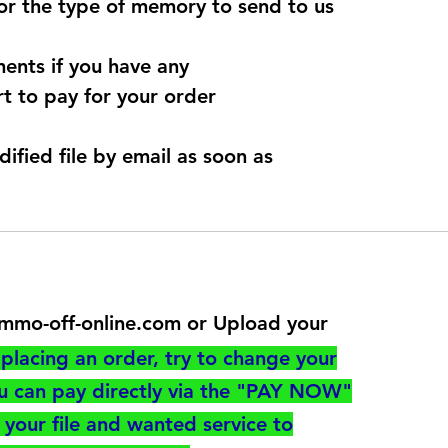
for the type of memory to send to us
ents if you have any
t to pay for your order
dified file by email as soon as
@immo-off-online.com or Upload your
utton
placing an order, try to change your
ou can pay directly via the "PAY NOW"
your file and wanted service to