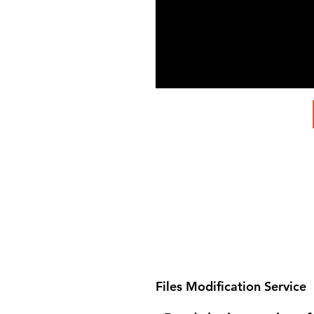
Files Modification Service