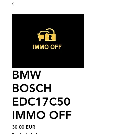
BMW
BOSCH
EDC17C50
IMMO OFF
Price
30,00 EUR