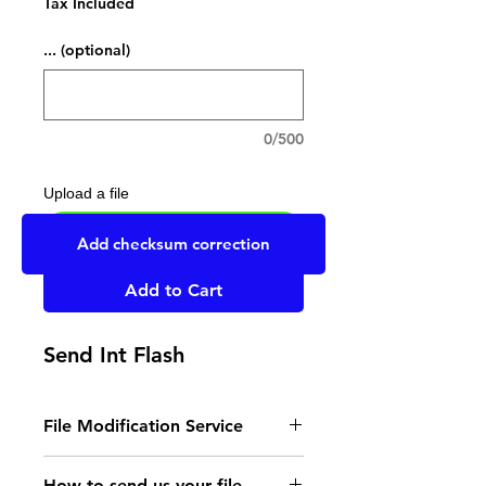
Tax Included
... (optional)
0/500
Upload a file
UPLOAD YOUR FILE HERE
Add checksum correction
Add to Cart
Send Int Flash
File Modification Service
- Read the instructions
How to send us your file