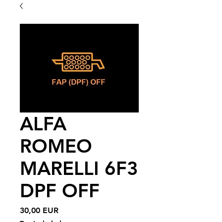
ALFA
ROMEO
MARELLI 6F3
DPF OFF
Price
30,00 EUR