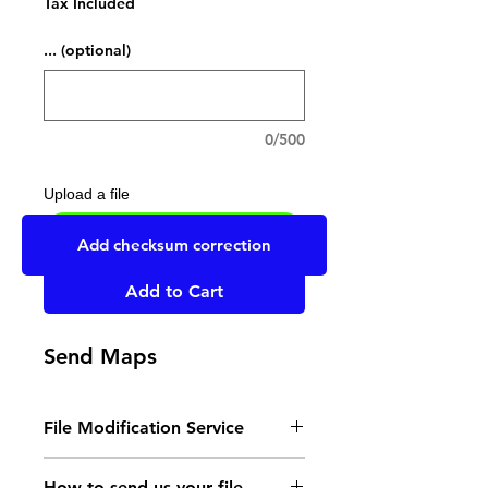
Tax Included
... (optional)
0/500
Upload a file
UPLOAD YOUR FILE HERE
Add checksum correction
Add to Cart
Send Maps
File Modification Service
- Read the instructions
How to send us your file