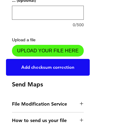
... (optional)
0/500
Upload a file
UPLOAD YOUR FILE HERE
Add to Cart
Add checksum correction
Send Maps
File Modification Service
- Read the instructions
How to send us your file
for the type of memory
Send your file to