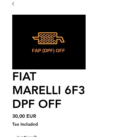
FIAT
MARELLI 6F3
DPF OFF
Price
30,00 EUR
Tax Included