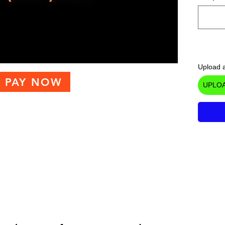
Upload a
PAY NOW
UPLOA