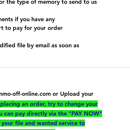
for the type of memory to send to us
ents if you have any
t to pay for your order
dified file by email as soon as
@immo-off-online.com or Upload your
utton
placing an order, try to change your
ou can pay directly via the "PAY NOW"
your file and wanted service to