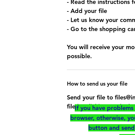
- Read the instructions 
- Add your file
- Let us know your comm
- Go to the shopping car
You will receive your mo
possible.
How to send us your file
Send your file to files
file by clicking on the b
If you have problems 
browser, otherwise, y
button and send 