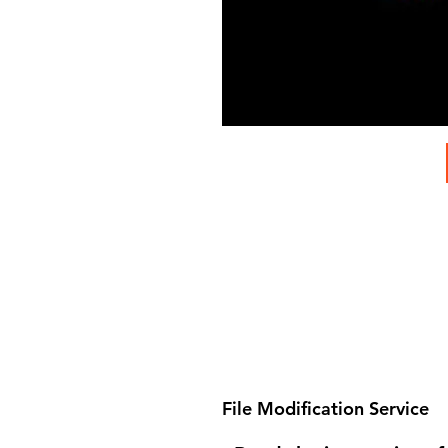
File Modification Service