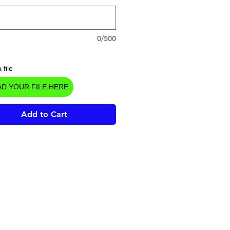
0/500
 file
D YOUR FILE HERE
Add to Cart