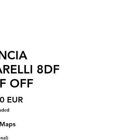
NCIA
RELLI 8DF
F OFF
Price
00 EUR
luded
 Maps
onal)