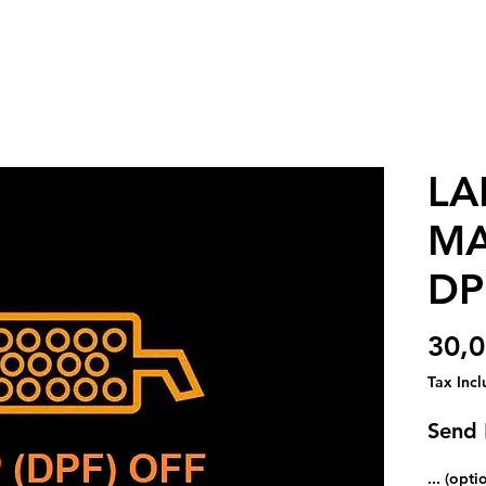
LA
MA
DP
30,
Tax Inc
Send
... (opti