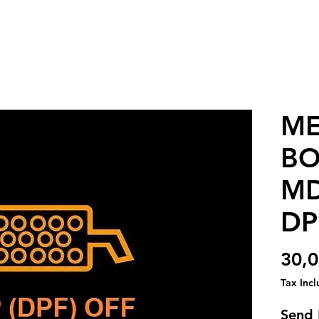
ME
BO
MD
DP
30,
Tax Inc
Send