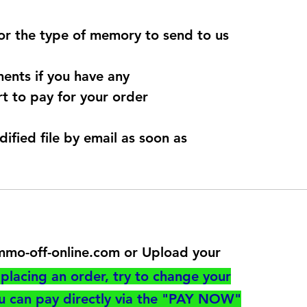
for the type of memory to send to us
ents if you have any
t to pay for your order
dified file by email as soon as
@immo-off-online.com or Upload your
utton
placing an order, try to change your
ou can pay directly via the "PAY NOW"