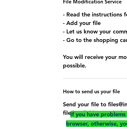
File Modification Service
- Read the instructions 
- Add your file
- Let us know your comm
- Go to the shopping car
You will receive your mo
possible.
How to send us your file
Send your file to files
file by clicking on the b
If you have problems 
browser, otherwise, y