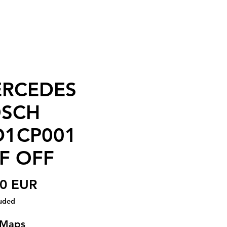
RCEDES
SCH
1CP001
F OFF
Price
00 EUR
luded
 Maps