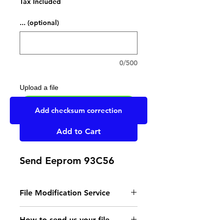
Tax Included
... (optional)
0/500
Upload a file
UPLOAD YOUR FILE HERE
Add checksum correction
Add to Cart
Send Eeprom 93C56
File Modification Service
- Read the instructions
How to send us your file