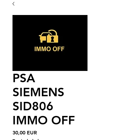
PSA
SIEMENS
SID806
IMMO OFF
Price
30,00 EUR