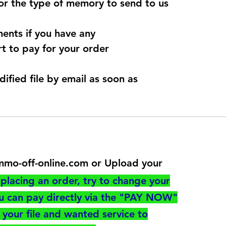
for the type of memory to send to us
ents if you have any
t to pay for your order
dified file by email as soon as
@immo-off-online.com or Upload your
utton
placing an order, try to change your
ou can pay directly via the "PAY NOW"
your file and wanted service to