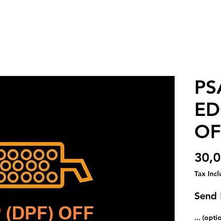
PS
ED
OF
30,
Tax Inc
Send
... (opti