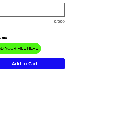
0/500
 file
D YOUR FILE HERE
Add to Cart