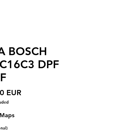
A BOSCH
C16C3 DPF
F
Price
00 EUR
luded
 Maps
onal)