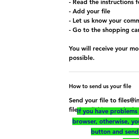
- Read the instructions 
- Add your file
- Let us know your comm
- Go to the shopping car
You will receive your mo
possible.
How to send us your file
Send your file to files
file by clicking on the b
If you have problems 
browser, otherwise, y
button and send 