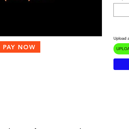
Upload a
PAY NOW
UPLOA