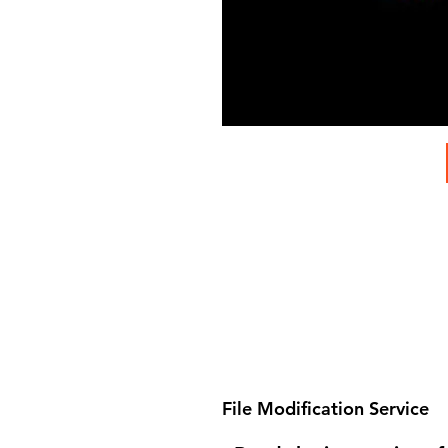
File Modification Service