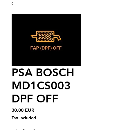
PSA BOSCH
MD1CS003
DPF OFF
Price
30,00 EUR
Tax Included