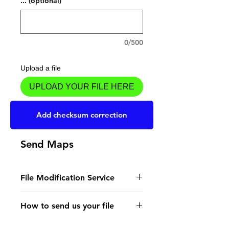
... (optional)
0/500
Upload a file
UPLOAD YOUR FILE HERE
Add to Cart
Add checksum correction
Send Maps
File Modification Service
- Read the instructions
How to send us your file
for the type of memory
Send your file to