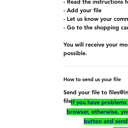
- Read the instructions 
- Add your file
- Let us know your comm
- Go to the shopping car
You will receive your mo
possible.
How to send us your file
Send your file to files
file by clicking on the b
If you have problems 
browser, otherwise, y
button and send 