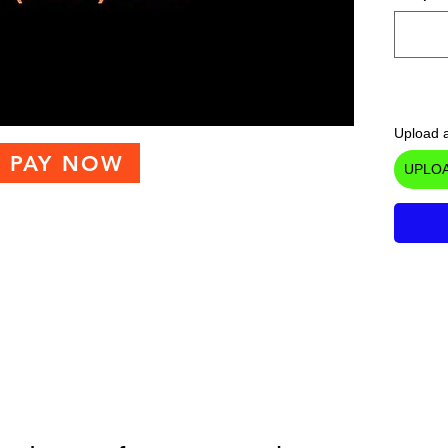
Upload a
PAY NOW
UPLOA