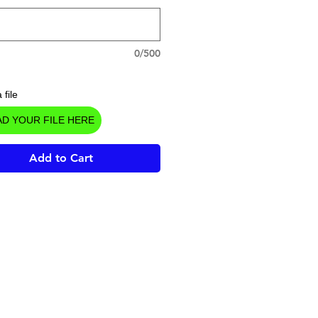
0/500
 file
D YOUR FILE HERE
Add to Cart