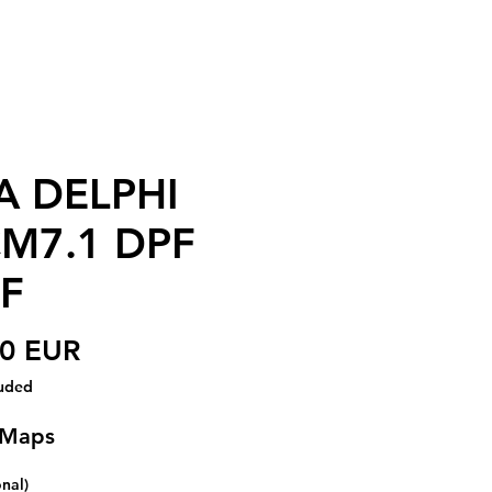
A DELPHI
M7.1 DPF
F
Price
00 EUR
luded
 Maps
onal)