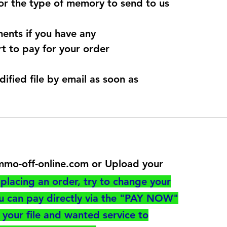
for the type of memory to send to us
ents if you have any
t to pay for your order
dified file by email as soon as
@immo-off-online.com or Upload your
utton
placing an order, try to change your
ou can pay directly via the "PAY NOW"
your file and wanted service to