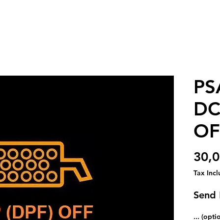
PS
DC
OF
30,
Tax Inc
Send
... (opti