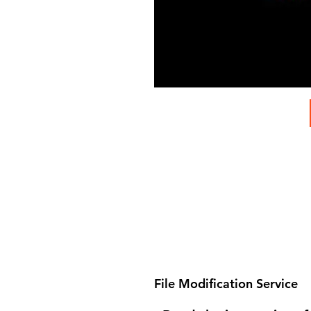
File Modification Service