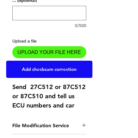
... (optional)
0/500
Upload a file
UPLOAD YOUR FILE HERE
Add to Cart
Add checksum correction
Send 27C512 or 87C512
or 87C510 and tell us
ECU numbers and car
model.
File Modification Service