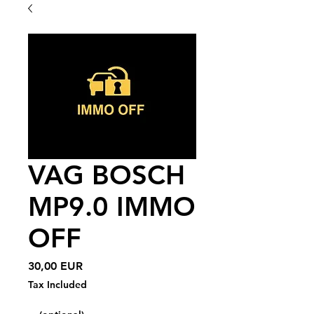
VAG BOSCH
MP9.0 IMMO
OFF
Price
30,00 EUR
Tax Included