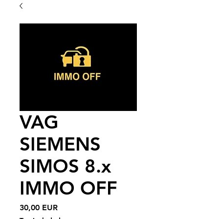
VAG
SIEMENS
SIMOS 8.x
IMMO OFF
Price
30,00 EUR