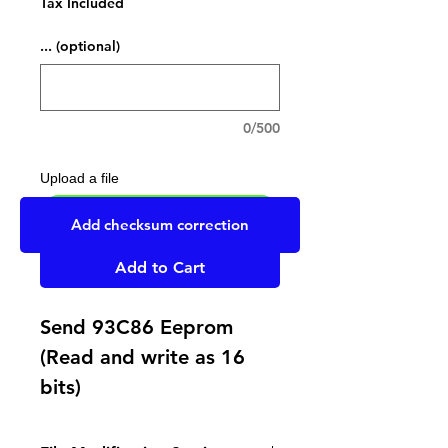
Tax Included
... (optional)
0/500
Upload a file
UPLOAD YOUR FILE HERE
Add checksum correction
Add to Cart
Send 93C86 Eeprom
(Read and write as 16
bits)