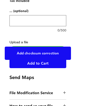
Tax Included
... (optional)
0/500
Upload a file
UPLOAD YOUR FILE HERE
Add checksum correction
Add to Cart
Send Maps
File Modification Service
- Read the instructions
How to send us your file