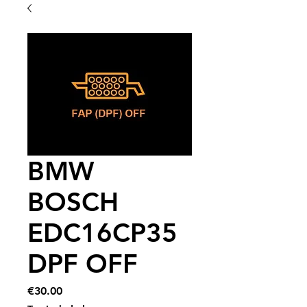
BMW
BOSCH
EDC16CP35
DPF OFF
Price
€30.00