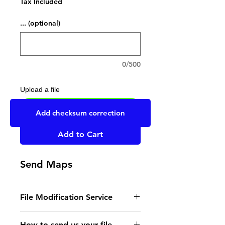
Tax Included
... (optional)
0/500
Upload a file
UPLOAD YOUR FILE HERE
Add checksum correction
Add to Cart
Send Maps
File Modification Service
- Read the instructions
How to send us your file