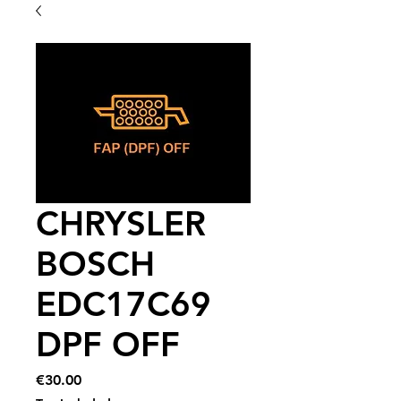
CHRYSLER
BOSCH
EDC17C69
DPF OFF
Price
€30.00