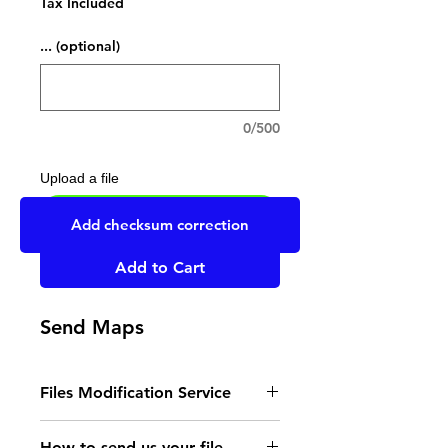
Tax Included
... (optional)
0/500
Upload a file
UPLOAD YOUR FILE HERE
Add checksum correction
Add to Cart
Send Maps
Files Modification Service
- Read the instructions
How to send us your file