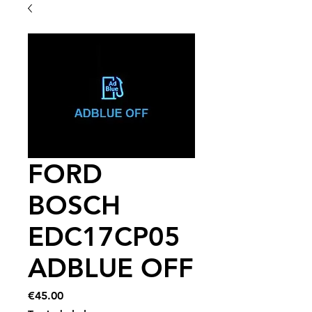
FORD
BOSCH
EDC17CP05
ADBLUE OFF
Price
€45.00