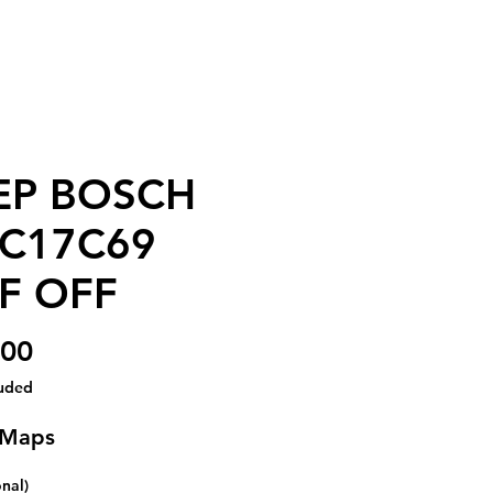
EP BOSCH
C17C69
F OFF
Price
.00
luded
 Maps
onal)