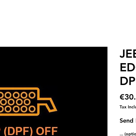
JE
ED
DP
€30
Tax Inc
Send
... (opti