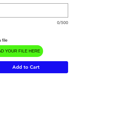
0/500
 file
D YOUR FILE HERE
Add to Cart