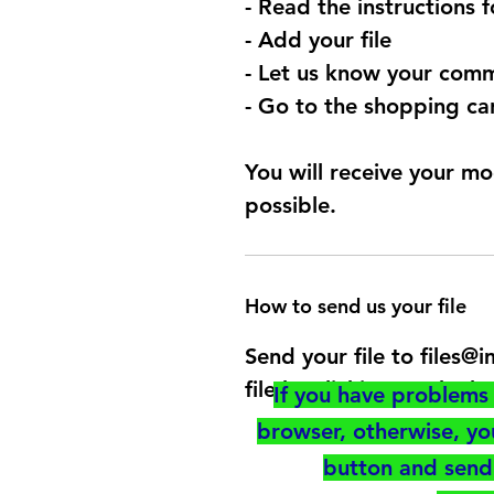
- Read the instructions 
- Add your file
- Let us know your comm
- Go to the shopping car
You will receive your mo
possible.
How to send us your file
Send your file to files
file by clicking on the b
If you have problems 
browser, otherwise, y
button and send 