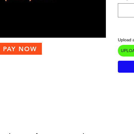
Upload a
PAY NOW
UPLOA