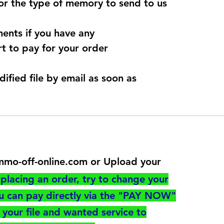
for the type of memory to send to us
ents if you have any
t to pay for your order
dified file by email as soon as
@immo-off-online.com or Upload your
utton
placing an order, try to change your
ou can pay directly via the "PAY NOW"
your file and wanted service to