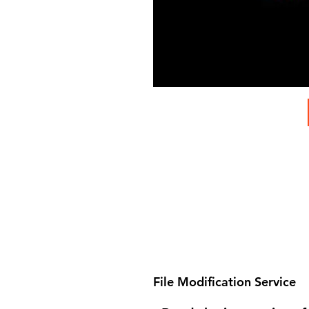
File Modification Service