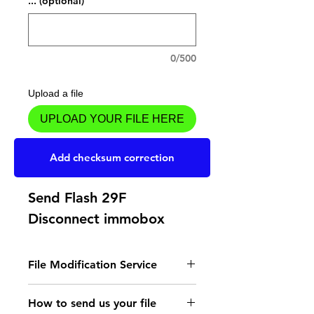
... (optional)
0/500
Upload a file
UPLOAD YOUR FILE HERE
Add to Cart
Add checksum correction
Send Flash 29F
Disconnect immobox
File Modification Service
- Read the instructions
How to send us your file