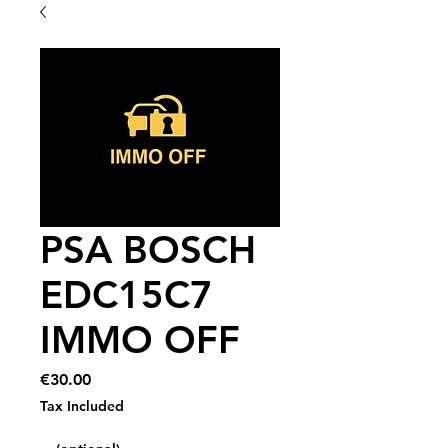
PSA BOSCH
EDC15C7
IMMO OFF
Price
€30.00
Tax Included