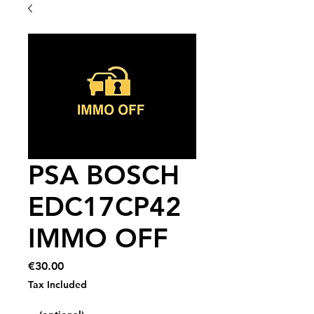
PSA BOSCH
EDC17CP42
IMMO OFF
Price
€30.00
Tax Included