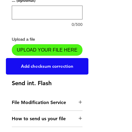
... (optional)
0/500
Upload a file
UPLOAD YOUR FILE HERE
Add to Cart
Add checksum correction
Send int. Flash
File Modification Service
- Read the instructions
How to send us your file
for the type of memory
Send your file to