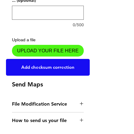
... (optional)
0/500
Upload a file
UPLOAD YOUR FILE HERE
Add to Cart
Add checksum correction
Send Maps
File Modification Service
- Read the instructions
How to send us your file
for the type of memory
Send your file to