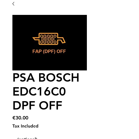
PSA BOSCH
EDC16C0
DPF OFF
Price
€30.00
Tax Included