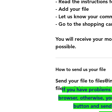
- Read the instructions 
- Add your file
- Let us know your comm
- Go to the shopping car
You will receive your mo
possible.
How to send us your file
Send your file to files
file by clicking on the b
If you have problems 
browser, otherwise, y
button and send 