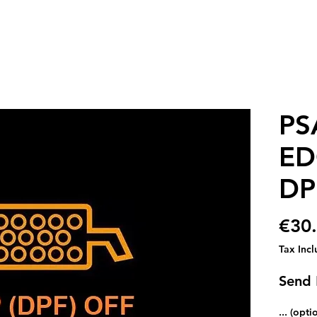
PS
ED
DP
€30
Tax Inc
Send
... (opti