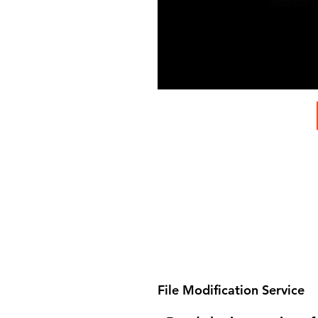
File Modification Service