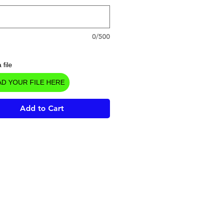
0/500
 file
D YOUR FILE HERE
Add to Cart