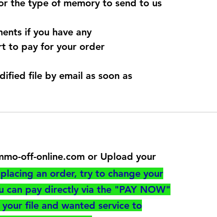
for the type of memory to send to us
ents if you have any
t to pay for your order
dified file by email as soon as
@immo-off-online.com or Upload your
utton
placing an order, try to change your
ou can pay directly via the "PAY NOW"
your file and wanted service to