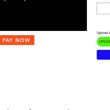
Upload a
PAY NOW
UPLOA