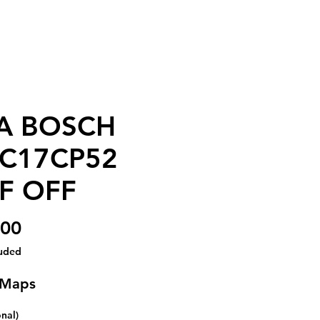
A BOSCH
C17CP52
F OFF
Price
.00
luded
 Maps
onal)