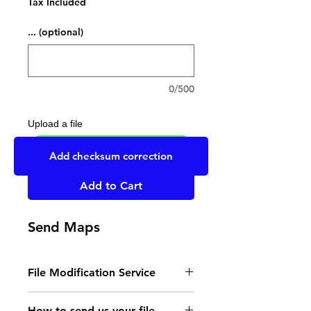
Tax Included
... (optional)
0/500
Upload a file
UPLOAD YOUR FILE HERE
Add checksum correction
Add to Cart
Send Maps
File Modification Service
- Read the instructions
How to send us your file