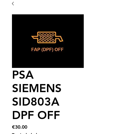
PSA
SIEMENS
SID803A
DPF OFF
Price
€30.00