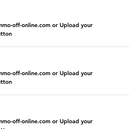
@immo-off-online.com or Upload your
utton
@immo-off-online.com or Upload your
utton
@immo-off-online.com or Upload your