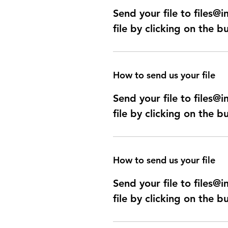
Send your file to files
file by clicking on the b
How to send us your file
Send your file to files
file by clicking on the b
How to send us your file
Send your file to files
file by clicking on the b