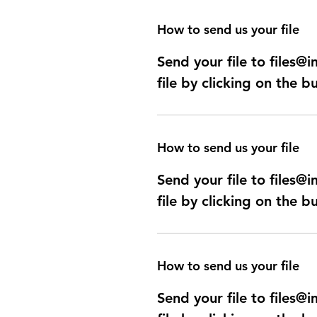
How to send us your file
Send your file to files
file by clicking on the b
How to send us your file
Send your file to files
file by clicking on the b
How to send us your file
Send your file to files