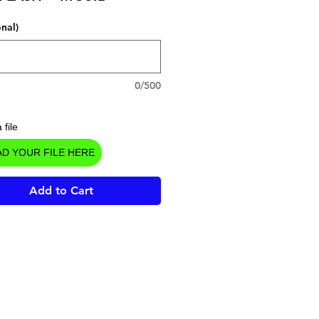
onal)
0/500
 file
D YOUR FILE HERE
Add to Cart