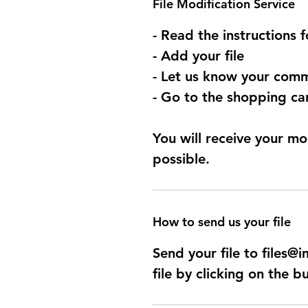
File Modification Service
- Read the instructions 
- Add your file
- Let us know your comm
- Go to the shopping car
You will receive your mo
possible.
How to send us your file
Send your file to files
file by clicking on the b