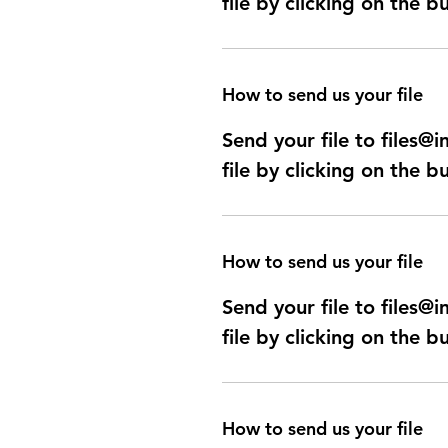
file by clicking on the b
How to send us your file
Send your file to files
file by clicking on the b
How to send us your file
Send your file to files
file by clicking on the b
How to send us your file