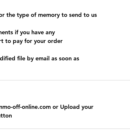
for the type of memory to send to us
ents if you have any
t to pay for your order
dified file by email as soon as
@immo-off-online.com or Upload your
utton