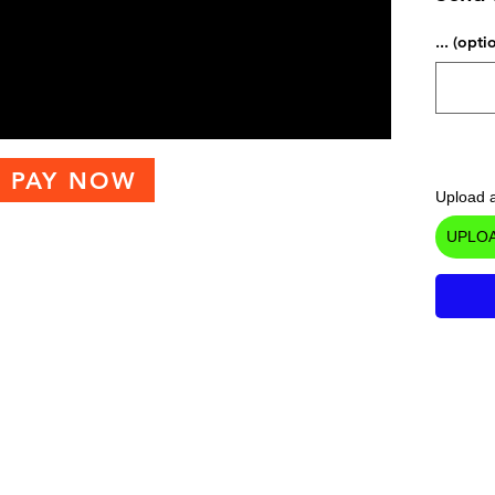
... (opti
PAY NOW
Upload a
UPLOA