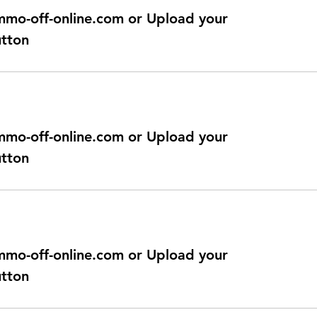
@immo-off-online.com or Upload your
utton
@immo-off-online.com or Upload your
utton
@immo-off-online.com or Upload your
utton