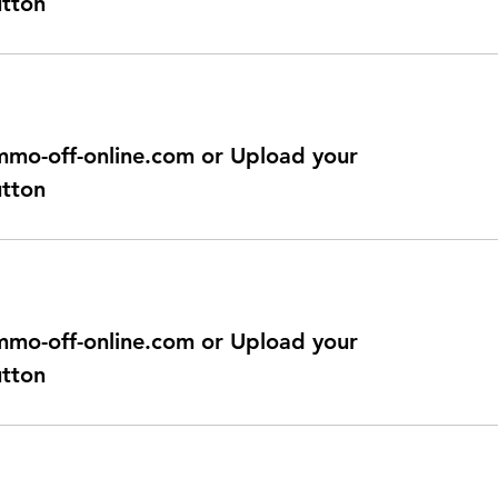
utton
@immo-off-online.com or Upload your
utton
@immo-off-online.com or Upload your
utton