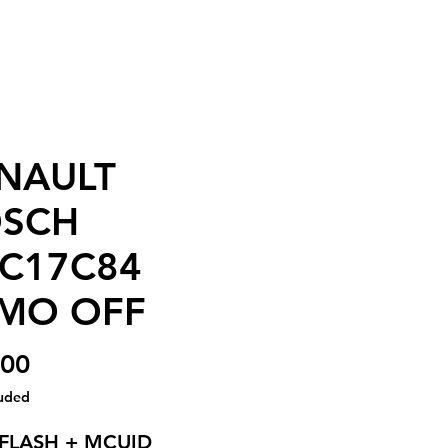
NAULT
SCH
C17C84
MO OFF
Price
.00
luded
 FLASH + MCUID