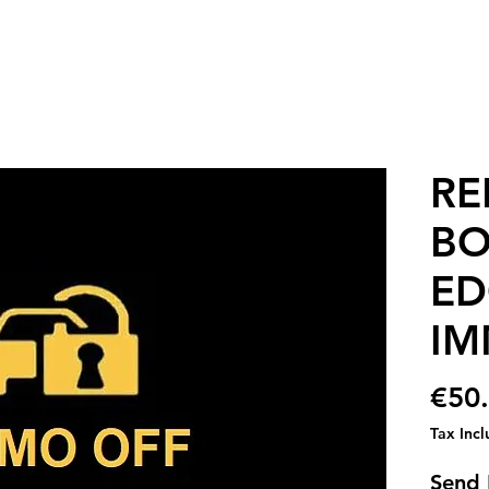
RE
BO
ED
IM
€50
Tax Inc
Send