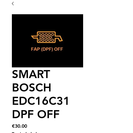
SMART
BOSCH
EDC16C31
DPF OFF
Price
€30.00