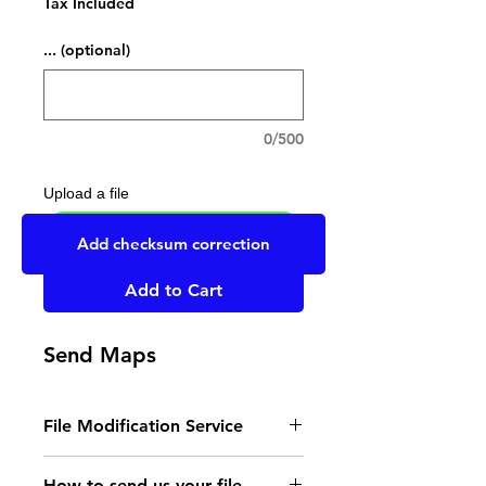
Tax Included
... (optional)
0/500
Upload a file
UPLOAD YOUR FILE HERE
Add checksum correction
Add to Cart
Send Maps
File Modification Service
- Read the instructions
How to send us your file