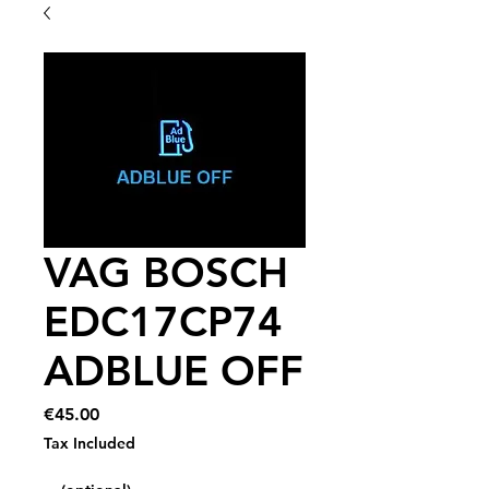
VAG BOSCH
EDC17CP74
ADBLUE OFF
Price
€45.00
Tax Included