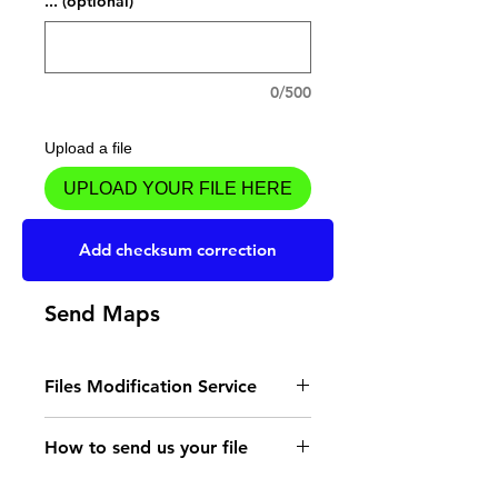
... (optional)
0/500
Upload a file
UPLOAD YOUR FILE HERE
Add to Cart
Add checksum correction
Send Maps
Files Modification Service
- Read the instructions
How to send us your file
for the type of memory
Send your file to