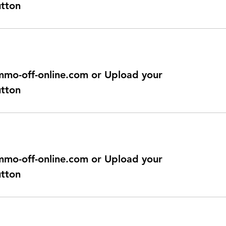
utton
@immo-off-online.com or Upload your
utton
@immo-off-online.com or Upload your
utton