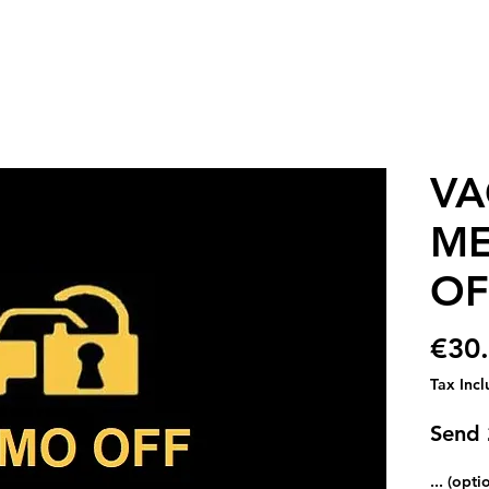
VA
ME
OF
€30
Tax Inc
Send
... (opti