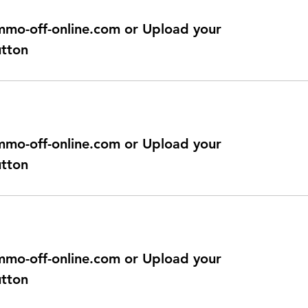
@immo-off-online.com or Upload your
utton
@immo-off-online.com or Upload your
utton
@immo-off-online.com or Upload your
utton