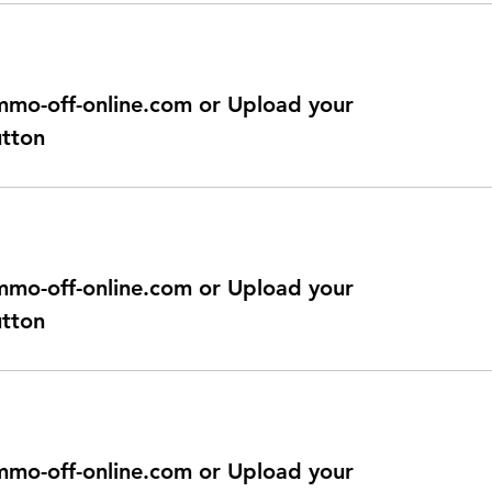
@immo-off-online.com or Upload your
utton
@immo-off-online.com or Upload your
utton
@immo-off-online.com or Upload your