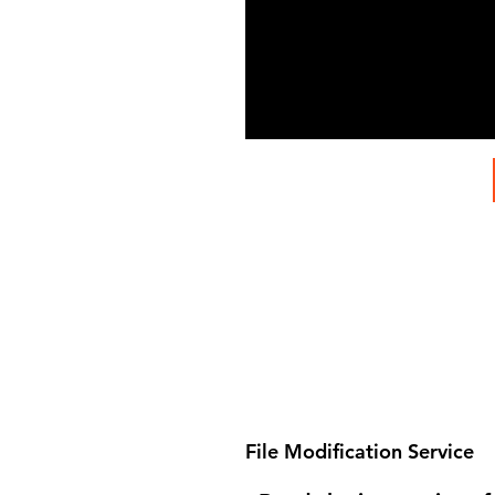
File Modification Service