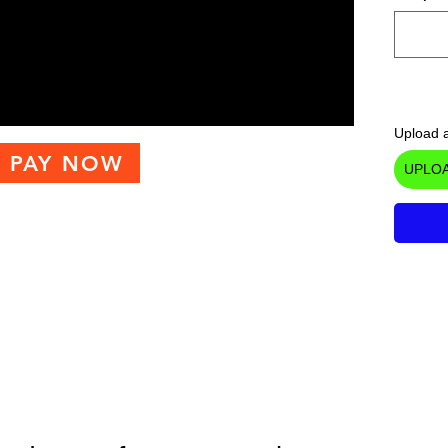
Upload a
PAY NOW
UPLOA