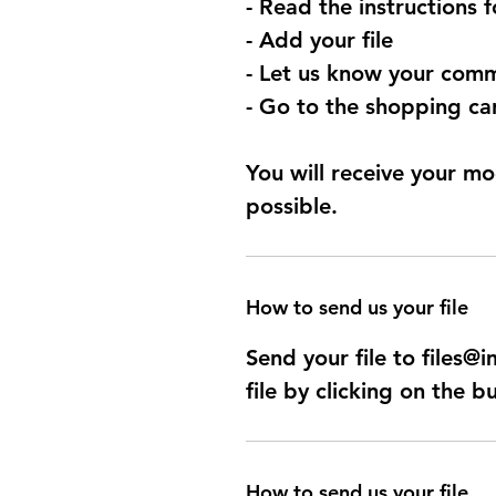
- Read the instructions 
- Add your file
- Let us know your comm
- Go to the shopping car
You will receive your mo
possible.
How to send us your file
Send your file to files
file by clicking on the b
How to send us your file