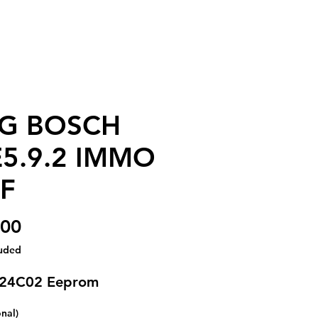
G BOSCH
5.9.2 IMMO
F
Price
.00
luded
 24C02 Eeprom
onal)