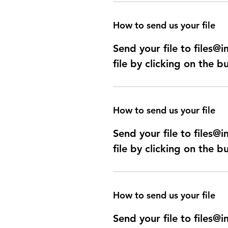
How to send us your file
Send your file to files
file by clicking on the b
How to send us your file
Send your file to files
file by clicking on the b
How to send us your file
Send your file to files