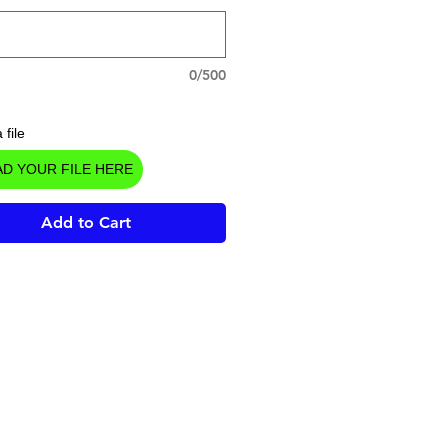
0/500
 file
D YOUR FILE HERE
Add to Cart