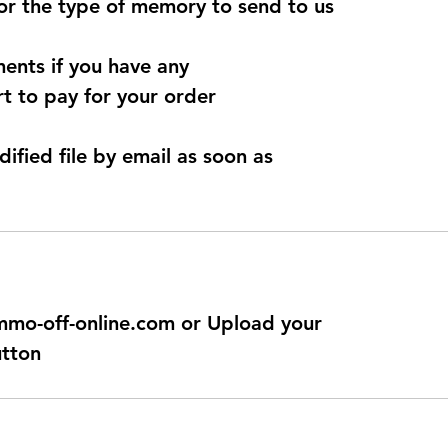
for the type of memory to send to us
ents if you have any
t to pay for your order
dified file by email as soon as
@immo-off-online.com or Upload your
utton