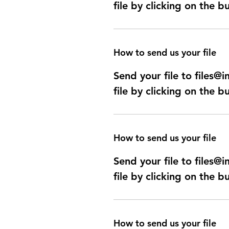
file by clicking on the b
How to send us your file
Send your file to files
file by clicking on the b
How to send us your file
Send your file to files
file by clicking on the b
How to send us your file