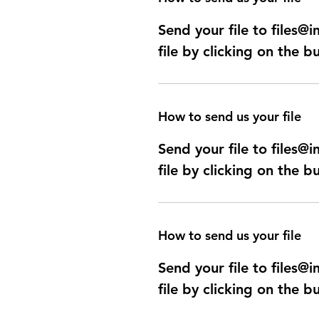
Send your file to files
file by clicking on the b
How to send us your file
Send your file to files
file by clicking on the b
How to send us your file
Send your file to files
file by clicking on the b