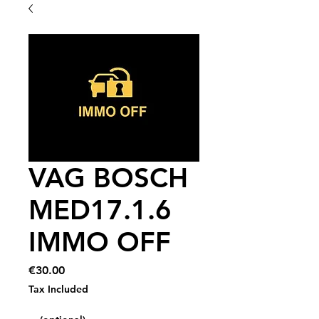
VAG BOSCH
MED17.1.6
IMMO OFF
Price
€30.00
Tax Included