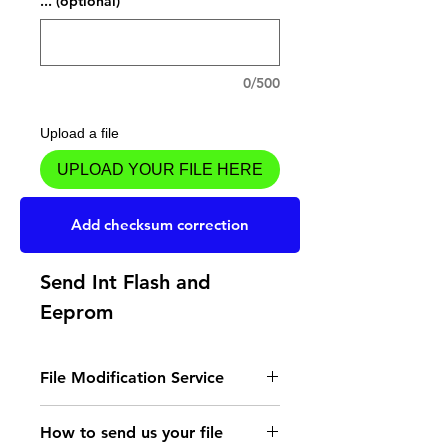
... (optional)
0/500
Upload a file
UPLOAD YOUR FILE HERE
Add to Cart
Add checksum correction
Send Int Flash and
Eeprom
File Modification Service
- Read the instructions
How to send us your file