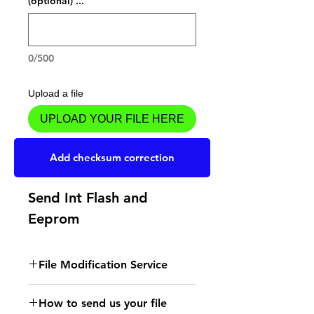
... (optional)
0/500
Upload a file
UPLOAD YOUR FILE HERE
Add to Cart
Add checksum correction
Send Int Flash and
Eeprom
File Modification Service
- Read the instructions
How to send us your file