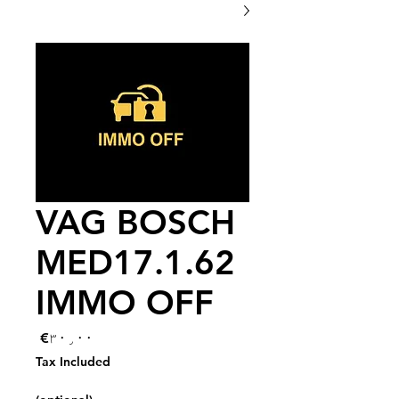
VAG BOSCH
MED17.1.62
IMMO OFF
Price
€۳۰٫۰۰
Tax Included