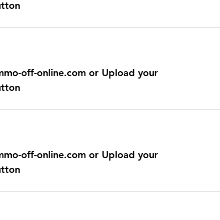
utton
@immo-off-online.com or Upload your
utton
@immo-off-online.com or Upload your
utton