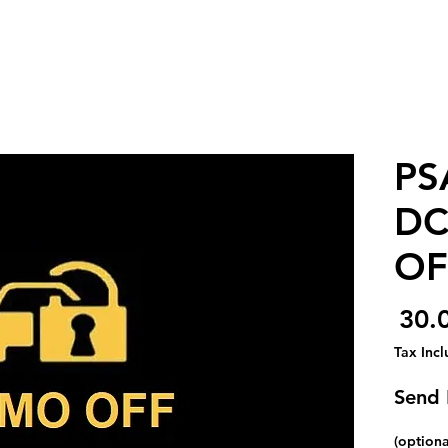
PS
DC
OF
Price
Tax Inc
Send