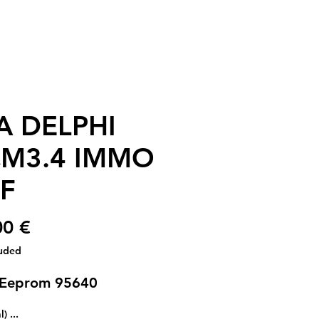
A DELPHI
M3.4 IMMO
F
€ 30.00
luded
 Eeprom 95640
... (optional)