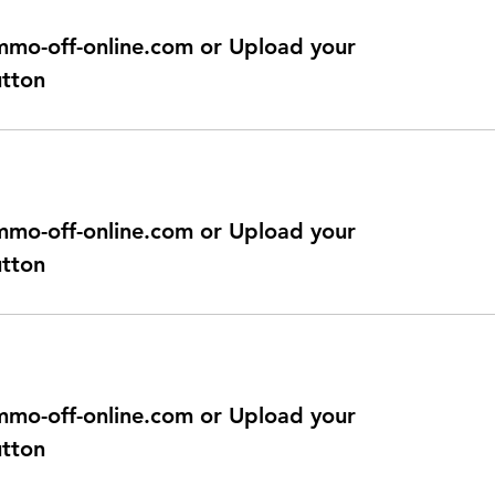
@immo-off-online.com or Upload your
utton
@immo-off-online.com or Upload your
utton
@immo-off-online.com or Upload your
utton