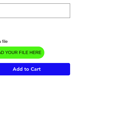
 file
D YOUR FILE HERE
Add to Cart