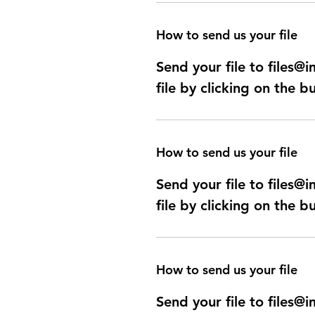
How to send us your file
Send your file to files
file by clicking on the b
How to send us your file
Send your file to files
file by clicking on the b
How to send us your file
Send your file to files