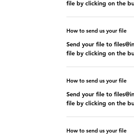
file by clicking on the b
How to send us your file
Send your file to files
file by clicking on the b
How to send us your file
Send your file to files
file by clicking on the b
How to send us your file