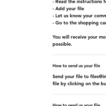
- Read the instructions 
- Add your file
- Let us know your comm
- Go to the shopping car
You will receive your mo
possible.
How to send us your file
Send your file to files
file by clicking on the b
How to send us your file