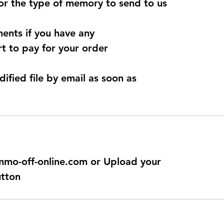
for the type of memory to send to us
ents if you have any
t to pay for your order
dified file by email as soon as
@immo-off-online.com or Upload your
utton