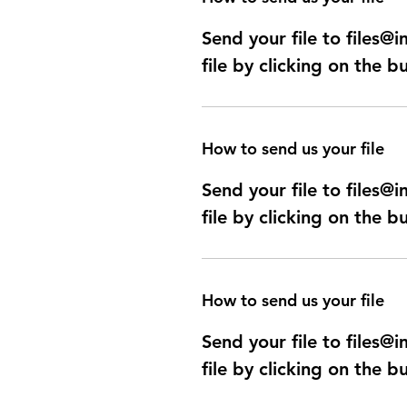
Send your file to files
file by clicking on the b
How to send us your file
Send your file to files
file by clicking on the b
How to send us your file
Send your file to files
file by clicking on the b