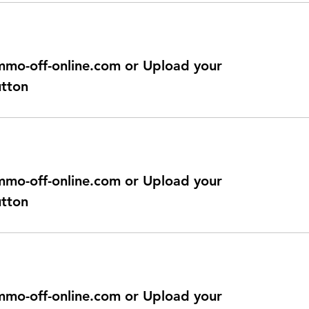
@immo-off-online.com or Upload your
utton
@immo-off-online.com or Upload your
utton
@immo-off-online.com or Upload your