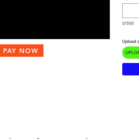
0/500
Upload a
PAY NOW
UPLOA