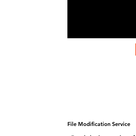
File Modification Service