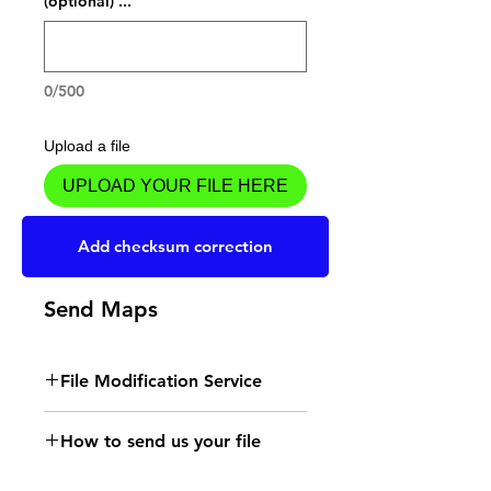
... (optional)
0/500
Upload a file
UPLOAD YOUR FILE HERE
Add to Cart
Add checksum correction
Send Maps
File Modification Service
- Read the instructions
How to send us your file
for the type of memory
Send your file to