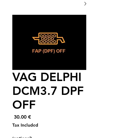
VAG DELPHI
DCM3.7 DPF
OFF
Price
€ 30.00
Tax Included