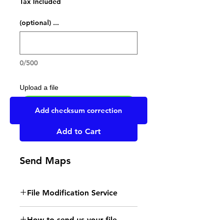
Tax Included
... (optional)
0/500
Upload a file
UPLOAD YOUR FILE HERE
Add checksum correction
Add to Cart
Send Maps
File Modification Service
- Read the instructions
How to send us your file