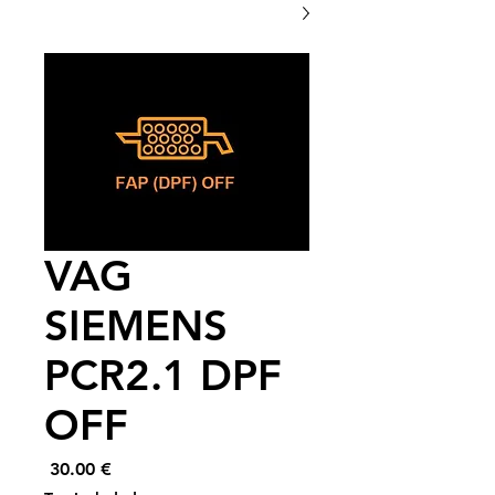
VAG
SIEMENS
PCR2.1 DPF
OFF
Price
€ 30.00