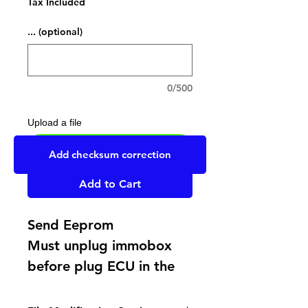
Tax Included
... (optional)
0/500
Upload a file
UPLOAD YOUR FILE HERE
Add checksum correction
Add to Cart
Send Eeprom
Must unplug immobox
before plug ECU in the
car