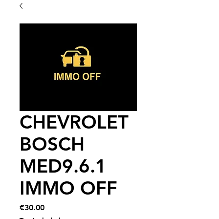
CHEVROLET
BOSCH
MED9.6.1
IMMO OFF
Price
€30.00