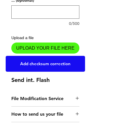
... (optional)
0/500
Upload a file
UPLOAD YOUR FILE HERE
Add to Cart
Add checksum correction
Send int. Flash
File Modification Service
- Read the instructions
How to send us your file
for the type of memory
Send your file to