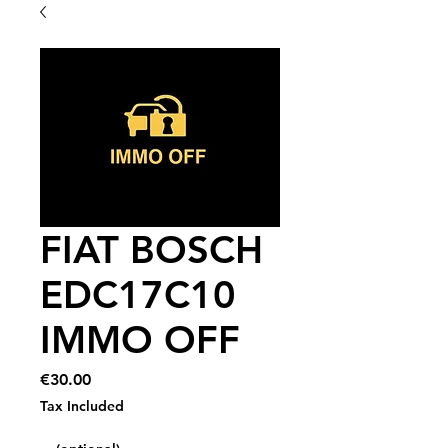
FIAT BOSCH
EDC17C10
IMMO OFF
Price
€30.00
Tax Included