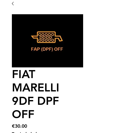
FIAT
MARELLI
9DF DPF
OFF
Price
€30.00