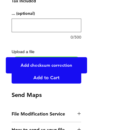
Tax Included
... (optional)
0/500
Upload a file
UPLOAD YOUR FILE HERE
Add checksum correction
Add to Cart
Send Maps
File Modification Service
- Read the instructions
How to send us your file