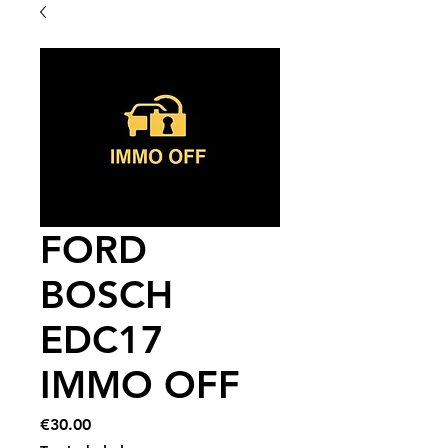
FORD
BOSCH
EDC17
IMMO OFF
Price
€30.00