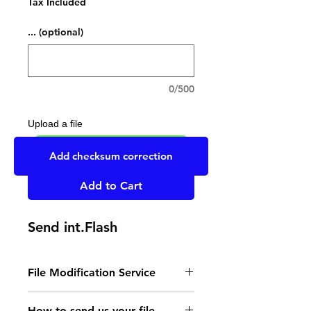
Tax Included
... (optional)
0/500
Upload a file
UPLOAD YOUR FILE HERE
Add checksum correction
Add to Cart
Send int.Flash
File Modification Service
- Read the instructions
How to send us your file