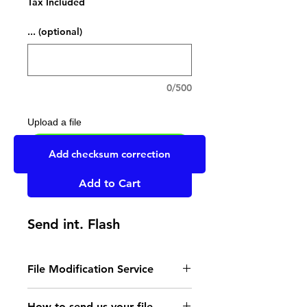
Tax Included
... (optional)
0/500
Upload a file
UPLOAD YOUR FILE HERE
Add checksum correction
Add to Cart
Send int. Flash
File Modification Service
- Read the instructions
How to send us your file