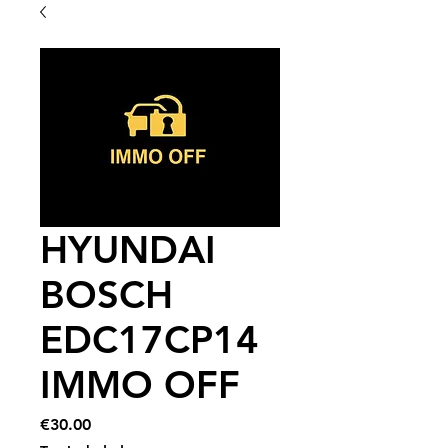
HYUNDAI
BOSCH
EDC17CP14
IMMO OFF
Price
€30.00