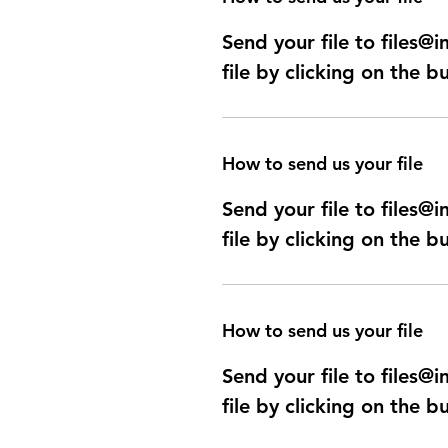
Send your file to files
file by clicking on the b
How to send us your file
Send your file to files
file by clicking on the b
How to send us your file
Send your file to files
file by clicking on the b