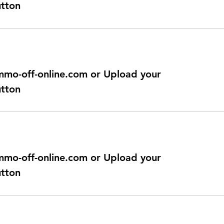
utton
@immo-off-online.com or Upload your
utton
@immo-off-online.com or Upload your
utton