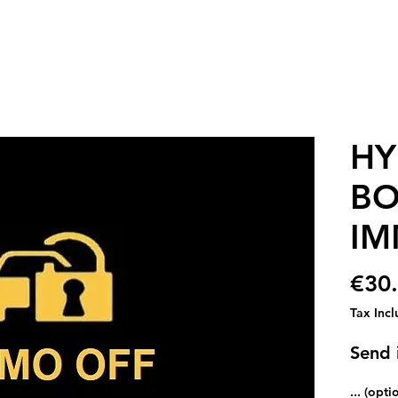
HY
BO
IM
€30
Tax Inc
Send i
... (opti