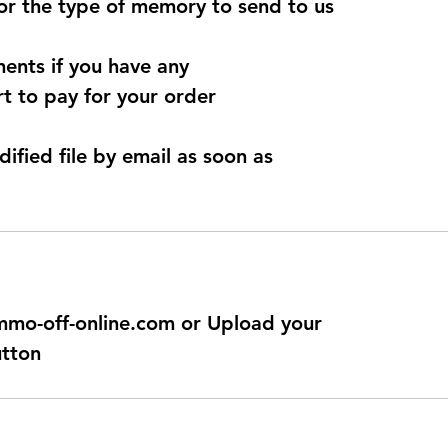
for the type of memory to send to us
ents if you have any
t to pay for your order
dified file by email as soon as
@immo-off-online.com or Upload your
utton