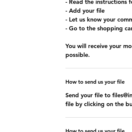
- Read the instructions 
- Add your file
- Let us know your comm
- Go to the shopping car
You will receive your mo
possible.
How to send us your file
Send your file to files
file by clicking on the b
How to send us your file