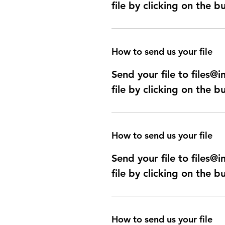
file by clicking on the b
How to send us your file
Send your file to files
file by clicking on the b
How to send us your file
Send your file to files
file by clicking on the b
How to send us your file