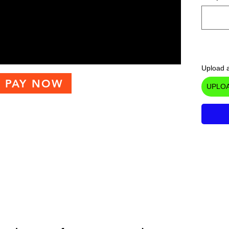
Upload a
PAY NOW
UPLOA