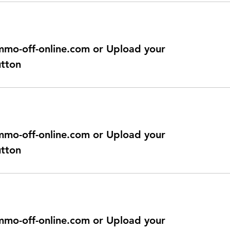
@immo-off-online.com or Upload your
utton
@immo-off-online.com or Upload your
utton
@immo-off-online.com or Upload your