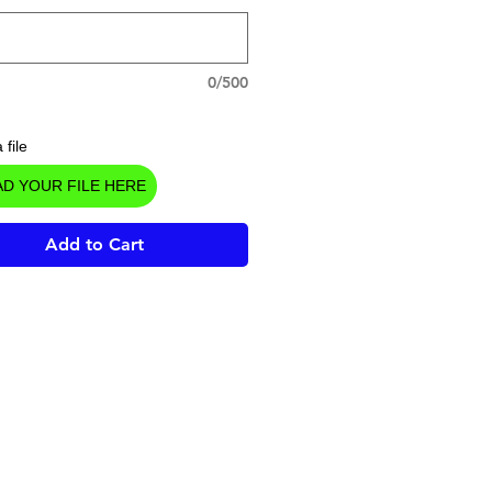
0/500
 file
D YOUR FILE HERE
Add to Cart