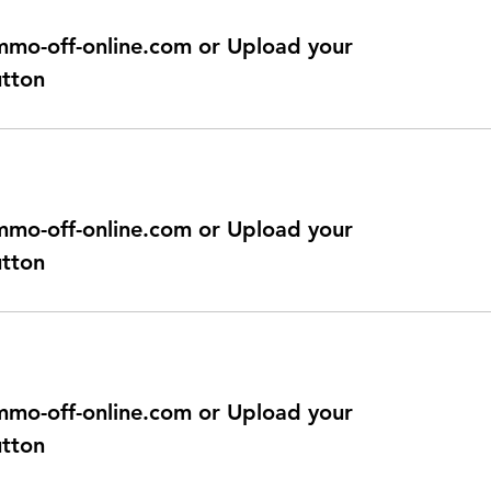
@immo-off-online.com or Upload your
utton
@immo-off-online.com or Upload your
utton
@immo-off-online.com or Upload your
utton