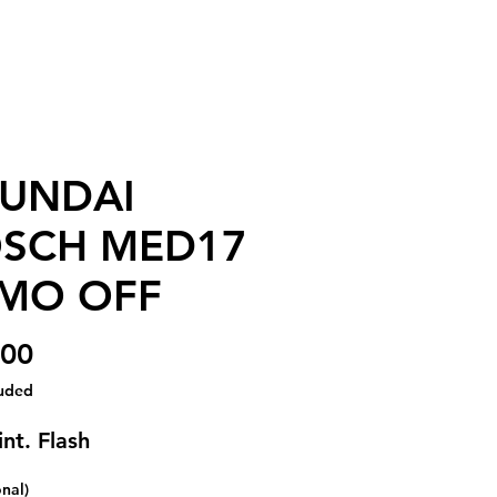
UNDAI
SCH MED17
MO OFF
Price
.00
luded
nt. Flash
onal)