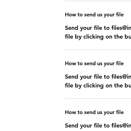
How to send us your file
Send your file to files
file by clicking on the b
How to send us your file
Send your file to files
file by clicking on the b
How to send us your file
Send your file to files