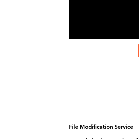
File Modification Service