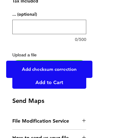
Tax Included
... (optional)
0/500
Upload a file
UPLOAD YOUR FILE HERE
Add checksum correction
Add to Cart
Send Maps
File Modification Service
- Read the instructions
How to send us your file