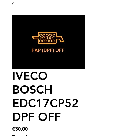
IVECO
BOSCH
EDC17CP52
DPF OFF
Price
€30.00