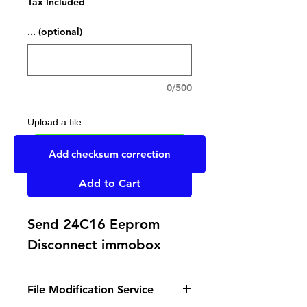
Tax Included
... (optional)
0/500
Upload a file
UPLOAD YOUR FILE HERE
Add checksum correction
Add to Cart
Send 24C16 Eeprom
Disconnect immobox
File Modification Service