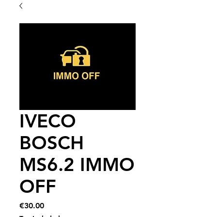
IVECO
BOSCH
MS6.2 IMMO
OFF
Price
€30.00